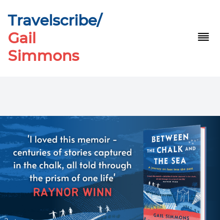
Travelscribe/
Gail
Simmons