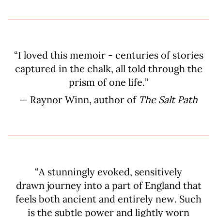
“I loved this memoir - centuries of stories
captured in the chalk, all told through the
prism of one life.”
— Raynor Winn, author of
The Salt Path
“A stunningly evoked, sensitively
drawn journey into a part of England that
feels both ancient and entirely new. Such
is the subtle power and lightly worn