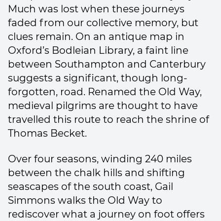
Much was lost when these journeys
faded from our collective memory, but
clues remain. On an antique map in
Oxford’s Bodleian Library, a faint line
between Southampton and Canterbury
suggests a significant, though long-
forgotten, road. Renamed the Old Way,
medieval pilgrims are thought to have
travelled this route to reach the shrine of
Thomas Becket.
Over four seasons, winding 240 miles
between the chalk hills and shifting
seascapes of the south coast, Gail
Simmons walks the Old Way to
rediscover what a journey on foot offers