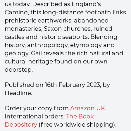
us today. Described as England’s
Camino, this long-distance footpath links
prehistoric earthworks, abandoned
monasteries, Saxon churches, ruined
castles and historic seaports. Blending
history, anthropology, etymology and
geology, Gail reveals the rich natural and
cultural heritage found on our own
doorstep.
Published on 16th February 2023, by
Headline.
Order your copy from
Amazon UK
.
International orders:
The Book
Depository
(free worldwide shipping).