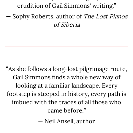
erudition of Gail Simmons' writing.”
— Sophy Roberts, author of
The Lost Pianos
of Siberia
“As she follows a long-lost pilgrimage route,
Gail Simmons finds a whole new way of
looking at a familiar landscape. Every
footstep is steeped in history, every path is
imbued with the traces of all those who
came before.”
— Neil Ansell, author