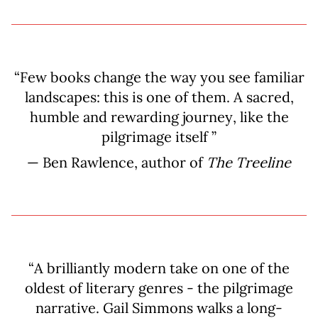
“Few books change the way you see familiar
landscapes: this is one of them. A sacred,
humble and rewarding journey, like the
pilgrimage itself ”
— Ben Rawlence, author of
The Treeline
“A brilliantly modern take on one of the
oldest of literary genres - the pilgrimage
narrative. Gail Simmons walks a long-