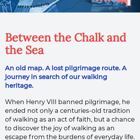
Between the Chalk and
the Sea
An old map. A lost pilgrimage route. A
journey in search of our walking
heritage.
When Henry VIII banned pilgrimage, he
ended not only a centuries-old tradition
of walking as an act of faith, but a chance
to discover the joy of walking as an
escape from the burdens of everyday life.