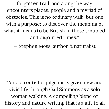
forgotten trail, and along the way
encounters places, people and a myriad of
obstacles. This is no ordinary walk, but one
with a purpose: to discover the meaning of
what it means to be British in these troubled
and disjointed times.”
— Stephen Moss, author & naturalist
“An old route for pilgrims is given new and
vivid life through Gail Simmons as a solo
woman walking. A compelling blend of
history and nature writing that is a gift to all