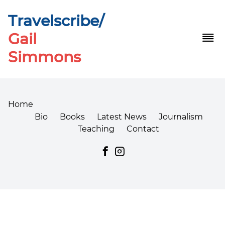
Travelscribe/
Gail
Simmons
Home
CBD Oil for Chronic Fatigue Is Failing You - Here's
Bio
Books
Latest News
Journalism
What the Industry Won't Tell You in 2026
Teaching
Contact
What the Science Says About the Best CBD
Gummies for Pain Relief
Best Reviewed CBD Gummies 2026: Top Picks &
Benefits
amaze cbd gummies reviews
How Wellness Farm CBD Gummies 500 mg Affect
Stress & Sleep
Para Qué Sirve El PureKana CBD Gummies: